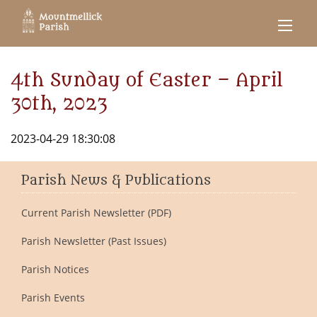
4th Sunday of Easter – April
30th, 2023
2023-04-29 18:30:08
Parish News & Publications
Current Parish Newsletter (PDF)
Parish Newsletter (Past Issues)
Parish Notices
Parish Events