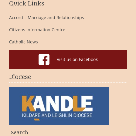
Quick Links
Accord – Marriage and Relationships
Citizens Information Centre
Catholic News
Visit us on Facebook
Diocese
Search