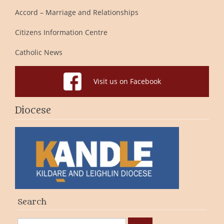
Accord – Marriage and Relationships
Citizens Information Centre
Catholic News
Visit us on Facebook
Diocese
Search