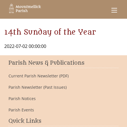
14th Sunday of the Year
2022-07-02 00:00:00
Parish News & Publications
Current Parish Newsletter (PDF)
Parish Newsletter (Past Issues)
Parish Notices
Parish Events
Quick Links