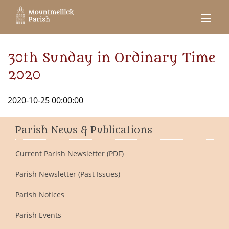
30th Sunday in Ordinary Time
2020
2020-10-25 00:00:00
Parish News & Publications
Current Parish Newsletter (PDF)
Parish Newsletter (Past Issues)
Parish Notices
Parish Events