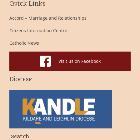
Quick Links
Accord – Marriage and Relationships
Citizens Information Centre
Catholic News
Visit us on Facebook
Diocese
Search