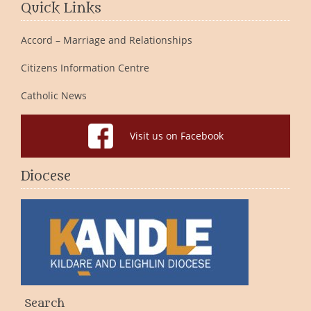
Quick Links
Accord – Marriage and Relationships
Citizens Information Centre
Catholic News
Visit us on Facebook
Diocese
Search