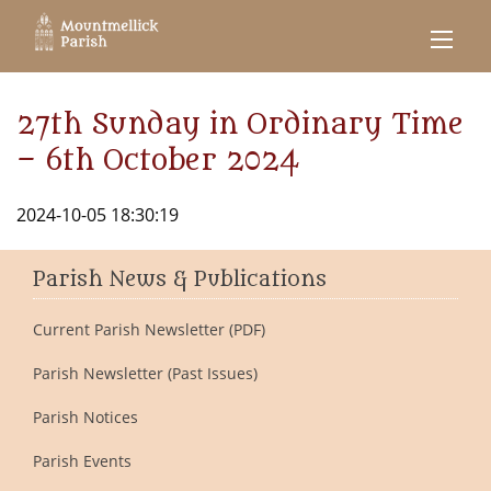
27th Sunday in Ordinary Time
– 6th October 2024
2024-10-05 18:30:19
Parish News & Publications
Current Parish Newsletter (PDF)
Parish Newsletter (Past Issues)
Parish Notices
Parish Events