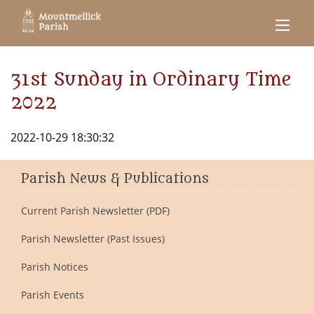
31st Sunday in Ordinary Time
2022
2022-10-29 18:30:32
Parish News & Publications
Current Parish Newsletter (PDF)
Parish Newsletter (Past Issues)
Parish Notices
Parish Events