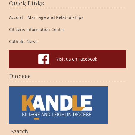
Quick Links
Accord – Marriage and Relationships
Citizens Information Centre
Catholic News
Visit us on Facebook
Diocese
Search