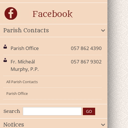
Parish Contacts
Parish Office
057 862 4390
Fr. Mícheál
057 867 9302
Murphy, P.P.
All Parish Contacts
Parish Office
Search
Notices