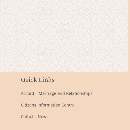
Quick Links
Accord – Marriage and Relationships
Citizens Information Centre
Catholic News