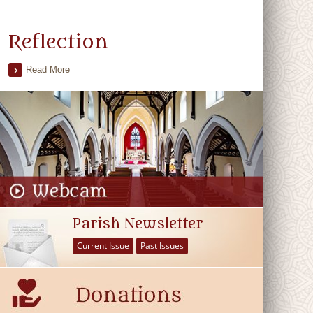
Reflection
Read More
Parish Newsletter
Current Issue
Past Issues