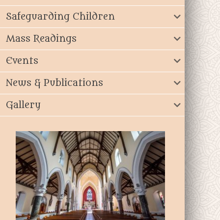
Safeguarding Children
Mass Readings
Events
News & Publications
Gallery