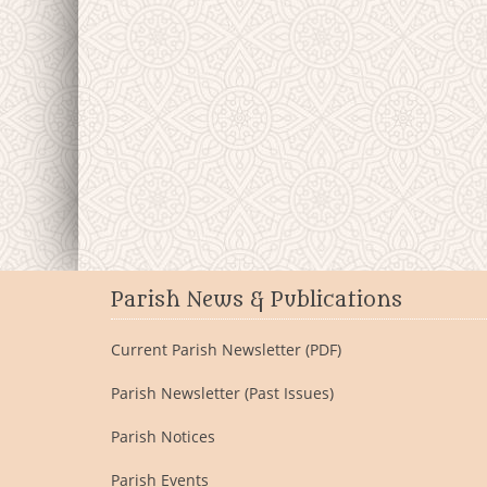
Parish News & Publications
Current Parish Newsletter (PDF)
Parish Newsletter (Past Issues)
Parish Notices
Parish Events