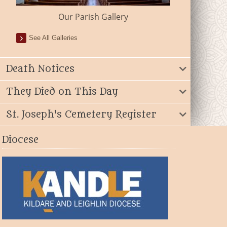
Our Parish Gallery
See All Galleries
Death Notices
They Died on This Day
St. Joseph's Cemetery Register
Diocese