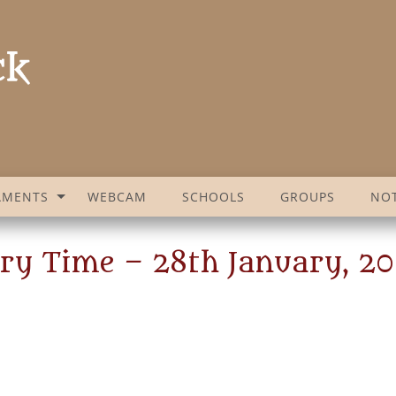
AMENTS
WEBCAM
SCHOOLS
GROUPS
NOT
ry Time – 28th January, 2