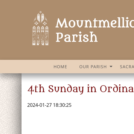
HOME
OUR PARISH
SACR
4th Sunday in Ordina
2024-01-27 18:30:25