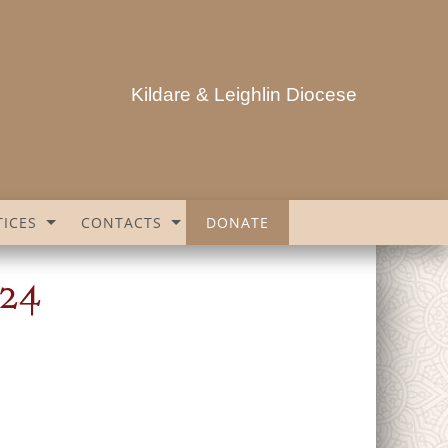
Kildare & Leighlin Diocese
ICES
CONTACTS
DONATE
024