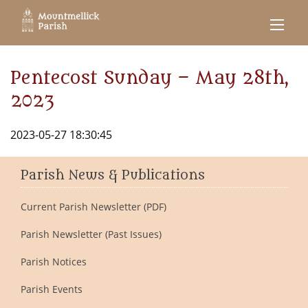
Pentecost Sunday – May 28th,
2023
2023-05-27 18:30:45
Parish News & Publications
Current Parish Newsletter (PDF)
Parish Newsletter (Past Issues)
Parish Notices
Parish Events