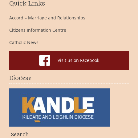
Quick Links
Accord – Marriage and Relationships
Citizens Information Centre
Catholic News
Visit us on Facebook
Diocese
Search