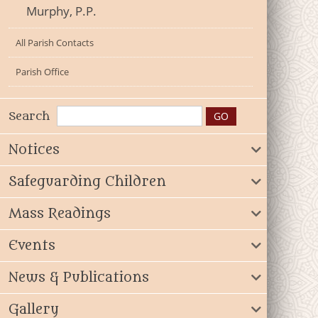
Murphy, P.P.
All Parish Contacts
Parish Office
Search
Notices
Safeguarding Children
Mass Readings
Events
News & Publications
Gallery