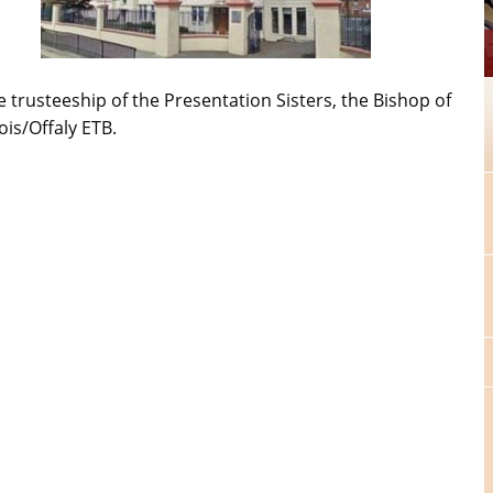
e trusteeship of the Presentation Sisters, the Bishop of
ois/Offaly ETB.