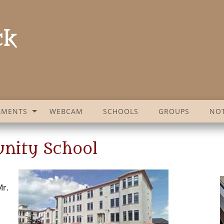
AMENTS
WEBCAM
SCHOOLS
GROUPS
NOT
nity School
Mr.