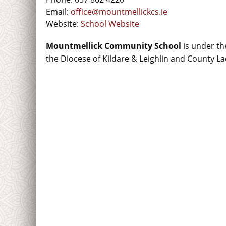
Email:
office@mountmellickcs.ie
Website:
School Website
Mountmellick Community School
is under th
the Diocese of Kildare & Leighlin and County La