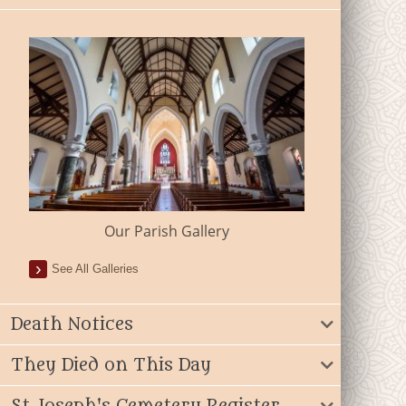
Our Parish Gallery
See All Galleries
Death Notices
They Died on This Day