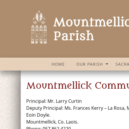
HOME
OUR PARISH
SACR
Mountmellick Commu
Principal: Mr. Larry Curtin
Deputy Principal: Ms. Frances Kerry – La Rosa, 
Eoin Doyle.
Mountmellick, Co. Laois.
Phone: 057 862 4220