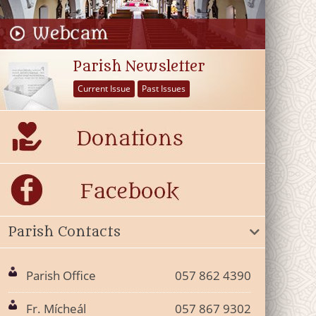
Parish Newsletter
Current Issue
Past Issues
Parish Contacts
Parish Office
057 862 4390
Fr. Mícheál
057 867 9302