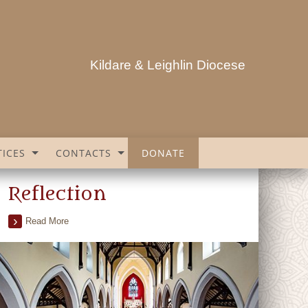
Kildare & Leighlin Diocese
ICES
CONTACTS
DONATE
Reflection
Read More