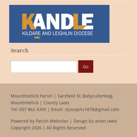
Search
Mountmellick Parish | Sarsfield St, Ballycullenbeg,
Mountmellick | County Laois
Tel:
057 862 4390
| Email:
stjosephs1878@gmail.com
Powered by
Parish Websites
| Design by
acton|web
Copyright
2026 | All Rights Reserved