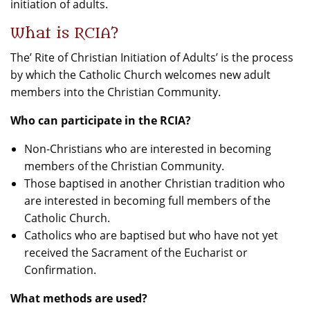
initiation of adults.
What is RCIA?
The’ Rite of Christian Initiation of Adults’ is the process
by which the Catholic Church welcomes new adult
members into the Christian Community.
Who can participate in the RCIA?
Non-Christians who are interested in becoming
members of the Christian Community.
Those baptised in another Christian tradition who
are interested in becoming full members of the
Catholic Church.
Catholics who are baptised but who have not yet
received the Sacrament of the Eucharist or
Confirmation.
What methods are used?