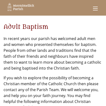
Adult Baptism
In recent years our parish has welcomed adult men
and women who presented themselves for baptism.
People from other lands and traditions find that the
faith of their friends and neighbours have inspired
them to want to learn more about becoming a catholic
and being baptised into the Christian faith.
If you wish to explore the possibility of becoming a
Christian member of the Catholic Church then please
contact any of the Parish Team. We will welcome you,
and help you on your faith journey. You may find
helpful the following information about Christian