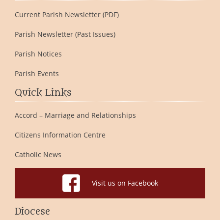
Current Parish Newsletter (PDF)
Parish Newsletter (Past Issues)
Parish Notices
Parish Events
Quick Links
Accord – Marriage and Relationships
Citizens Information Centre
Catholic News
Visit us on Facebook
Diocese