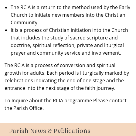
The RCIA is a return to the method used by the Early
Church to initiate new members into the Christian
Community.
It is a process of Christian initiation into the Church
that includes the study of sacred scripture and
doctrine, spiritual reflection, private and liturgical
prayer and community service and involvement.
The RCIA is a process of conversion and spiritual
growth for adults. Each period is liturgically marked by
celebrations indicating the end of one stage and the
entrance into the next stage of the faith journey.
To Inquire about the RCIA programme Please contact
the Parish Office.
Parish News & Publications